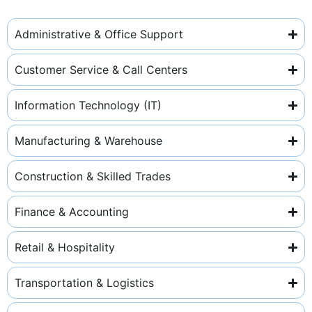
Administrative & Office Support
Customer Service & Call Centers
Information Technology (IT)
Manufacturing & Warehouse
Construction & Skilled Trades
Finance & Accounting
Retail & Hospitality
Transportation & Logistics