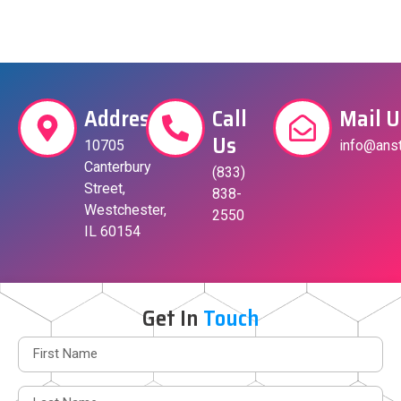
Address
Call
Mail U
Us
10705
info@anst
Canterbury
(833)
Street,
838-
Westchester,
2550
IL 60154
Get In
Touch