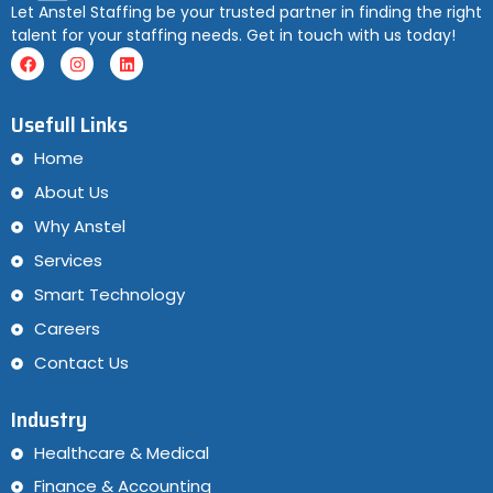
Let Anstel Staffing be your trusted partner in finding the right
talent for your staffing needs. Get in touch with us today!
Usefull Links
Home
About Us
Why Anstel
Services
Smart Technology
Careers
Contact Us
Industry
Healthcare & Medical
Finance & Accounting