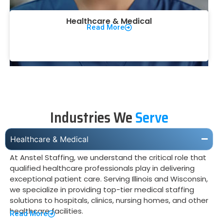
Healthcare & Medical
Read More
Industries We
Serve
Healthcare & Medical
At Anstel Staffing, we understand the critical role that
qualified healthcare professionals play in delivering
exceptional patient care. Serving Illinois and Wisconsin,
we specialize in providing top-tier medical staffing
solutions to hospitals, clinics, nursing homes, and other
healthcare facilities.
Read More