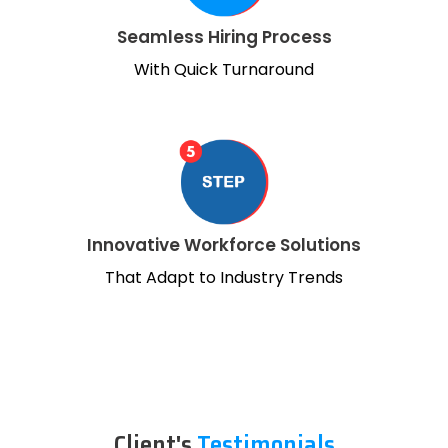
Seamless Hiring Process
With Quick Turnaround
Innovative Workforce Solutions
That Adapt to Industry Trends
Client's
Testimonials