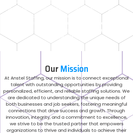
US states providing top-tier talent across all
industries. Whether you’re seeking professionals in
healthcare, administrative support, IT,
manufacturing, or other sectors, we deliver
seamless staffing solutions tailored to your business
needs.
Our
Mission
At Anstel Staffing, our mission is to connect exceptional
talent with outstanding opportunities by providing
personalized, efficient, and reliable staffing solutions. We
are dedicated to understanding the unique needs of
both businesses and job seekers, fostering meaningful
connections that drive success and growth. Through
innovation, integrity, and a commitment to excellence,
we strive to be the trusted partner that empowers
organizations to thrive and individuals to achieve their