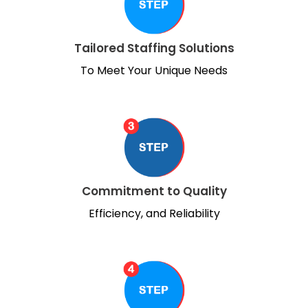
Tailored Staffing Solutions
To Meet Your Unique Needs
Commitment to Quality
Efficiency, and Reliability