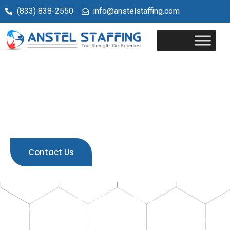
(833) 838-2550
info@anstelstaffing.com
Welcome to
Anstel Staffing
Your Trusted Partner in Healthcare Staffing Solutions
Contact Us
Who We Are
Anstel Staffing is a premier staffing agency
serving
Wisconsin, Illinois, Georgia and Ohio
& other