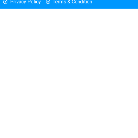
Privacy Policy
Terms & Condition