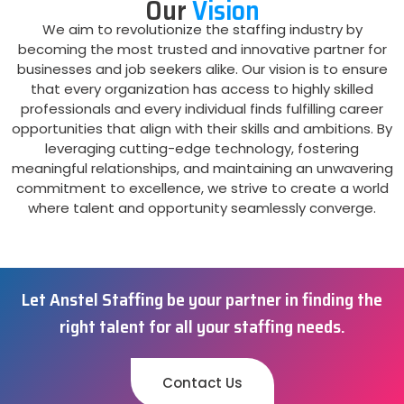
Our
Vision
We aim to revolutionize the staffing industry by
becoming the most trusted and innovative partner for
businesses and job seekers alike. Our vision is to ensure
that every organization has access to highly skilled
professionals and every individual finds fulfilling career
opportunities that align with their skills and ambitions. By
leveraging cutting-edge technology, fostering
meaningful relationships, and maintaining an unwavering
commitment to excellence, we strive to create a world
where talent and opportunity seamlessly converge.
Let Anstel Staffing be your partner in finding the
right talent for all your staffing needs.
Contact Us