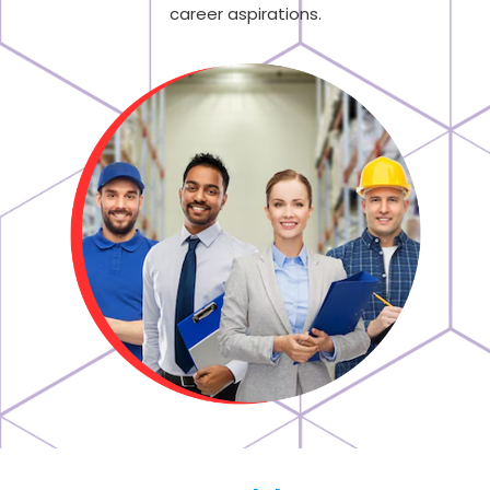
career aspirations.