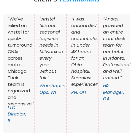
“We’ve
“Anstel
“I was
“Anstel
relied on
fills our
onboarded
provided
Anstel for
seasonal
and
an entire
quick-
logistics
credentialed
front desk
turnaround
needs in
in under
team for
CNAs
Milwaukee
48 hours
our hotel
across
every
for an
in Atlanta.
metro
year
Ohio
Professional
Chicago.
without
hospital.
and well-
Their
fail.”
Seamless
trained.”
team is
experience!”
Warehouse
HR
organized
Ops, WI
RN, OH
Manager,
and
GA
responsive.”
LTC
Director,
IL