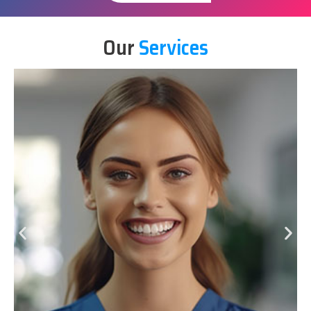
Our
Services