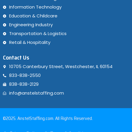
Information Technology
Education & Childcare
Engineering Industry
Transportation & Logistics
Retail & Hospitality
Contact Us
10705 Canterbury Street, Westchester, IL 60154
833-838-2550
838-838-2129
info@anstelstaffing.com
©2025. AnstelStaffing.com. All Rights Reserved.