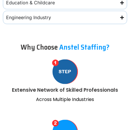
Education & Childcare
Engineering Industry
Why Choose
Anstel Staffing?
Extensive Network of Skilled Professionals
Across Multiple Industries