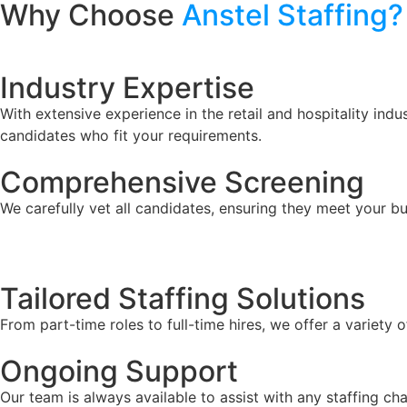
Why Choose
Anstel Staffing?
Industry Expertise
With extensive experience in the retail and hospitality ind
candidates who fit your requirements.
Comprehensive Screening
We carefully vet all candidates, ensuring they meet your bu
Tailored Staffing Solutions
From part-time roles to full-time hires, we offer a variety
Ongoing Support
Our team is always available to assist with any staffing ch