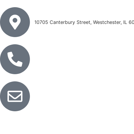
10705 Canterbury Street, Westchester, IL 6
833-838-2550
info@anstelstaffing.com