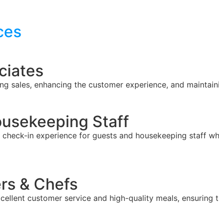
ces
ciates
ing sales, enhancing the customer experience, and maintain
ousekeeping Staff
check-in experience for guests and housekeeping staff who
rs & Chefs
xcellent customer service and high-quality meals, ensuring 