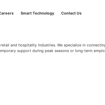
Careers
Smart Technology
Contact Us
retail and hospitality industries. We specialize in connect
emporary support during peak seasons or long-term emplo