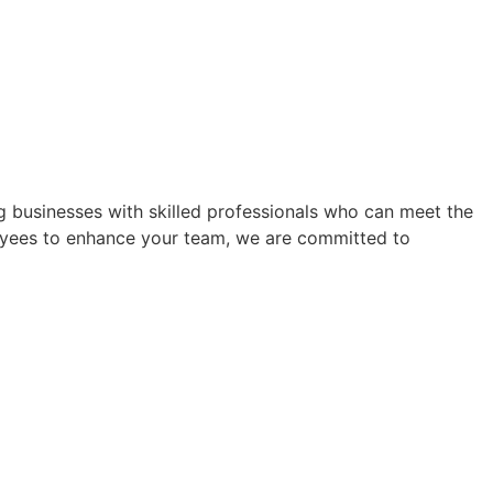
ing businesses with skilled professionals who can meet the
yees to enhance your team, we are committed to