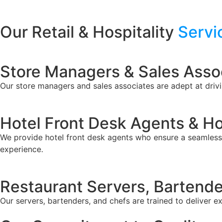
Our Retail & Hospitality
Servi
Store Managers & Sales Asso
Our store managers and sales associates are adept at driv
Hotel Front Desk Agents & H
We provide hotel front desk agents who ensure a seamless 
experience.
Restaurant Servers, Bartende
Our servers, bartenders, and chefs are trained to deliver e