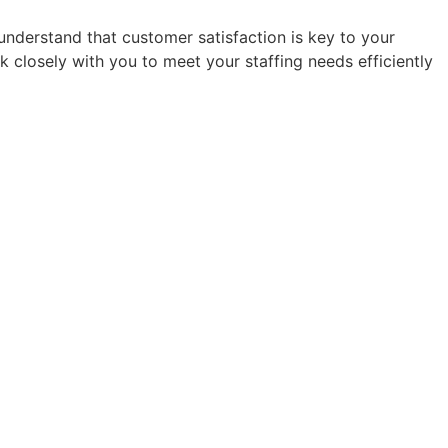
e understand that customer satisfaction is key to your
k closely with you to meet your staffing needs efficiently