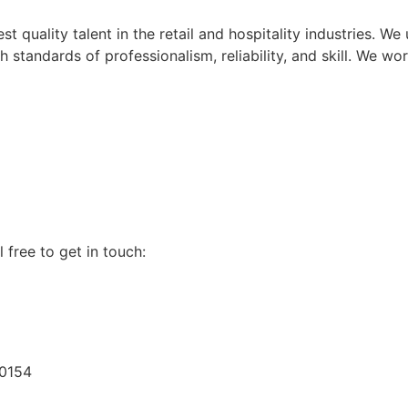
t quality talent in the retail and hospitality industries. W
standards of professionalism, reliability, and skill. We wor
 free to get in touch:
60154