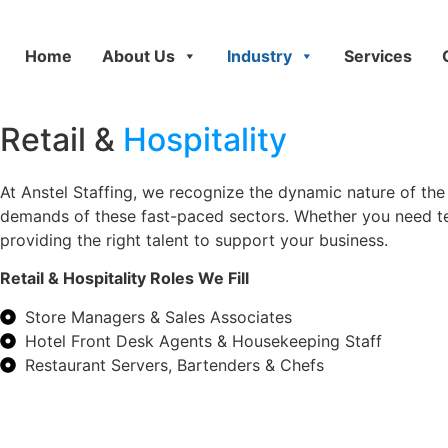
Home
About Us
Industry
Services
Retail &
Hospitality
At Anstel Staffing, we recognize the dynamic nature of the 
demands of these fast-paced sectors. Whether you need t
providing the right talent to support your business.
Retail & Hospitality Roles We Fill
Store Managers & Sales Associates
Hotel Front Desk Agents & Housekeeping Staff
Restaurant Servers, Bartenders & Chefs