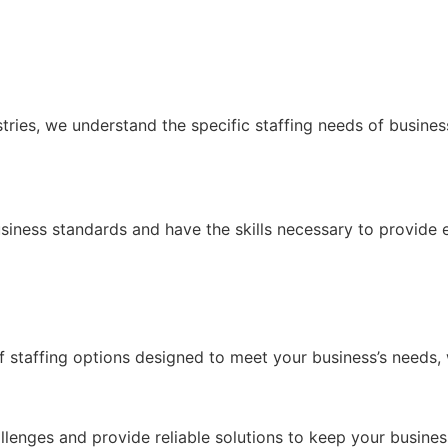
ustries, we understand the specific staffing needs of busin
siness standards and have the skills necessary to provide e
 of staffing options designed to meet your business’s needs,
allenges and provide reliable solutions to keep your busine