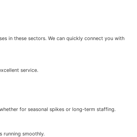
esses in these sectors. We can quickly connect you with
xcellent service.
 whether for seasonal spikes or long-term staffing.
ss running smoothly.