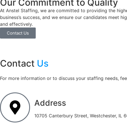
Our Commitment to Quality
At Anstel Staffing, we are committed to providing the highes
business’s success, and we ensure our candidates meet high 
and effectively.
Contact Us
Contact
Us
For more information or to discuss your staffing needs, feel
Address
10705 Canterbury Street, Westchester, IL 