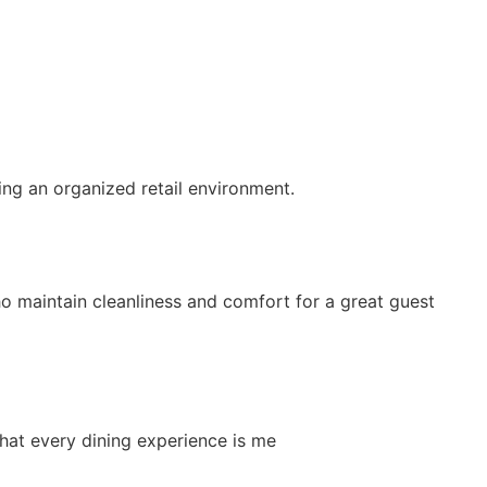
ing an organized retail environment.
 maintain cleanliness and comfort for a great guest
that every dining experience is me