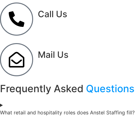
Call Us
(833) 838-2550
Mail Us
info@anstelstaffing.com
Frequently Asked
Questions
What retail and hospitality roles does Anstel Staffing fill?