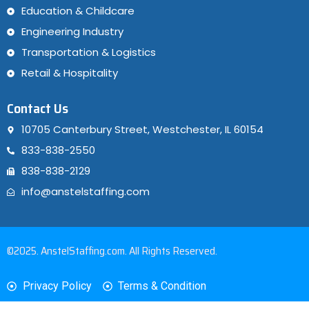
Education & Childcare
Engineering Industry
Transportation & Logistics
Retail & Hospitality
Contact Us
10705 Canterbury Street, Westchester, IL 60154
833-838-2550
838-838-2129
info@anstelstaffing.com
©2025. AnstelStaffing.com. All Rights Reserved.
Privacy Policy
Terms & Condition