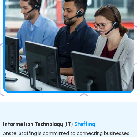
Information Technology (IT)
Staffing
Anstel Staffing is committed to connecting businesses