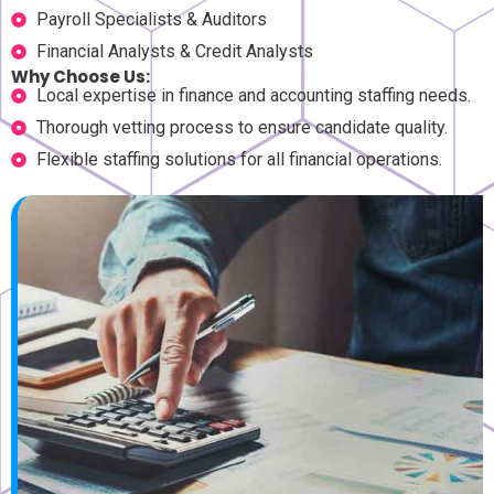
Payroll Specialists & Auditors
Financial Analysts & Credit Analysts
Why Choose Us:
Local expertise in finance and accounting staffing needs.
Thorough vetting process to ensure candidate quality.
Flexible staffing solutions for all financial operations.