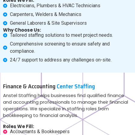
Roles We Fill:
Electricians, Plumbers & HVAC Technicians
Carpenters, Welders & Mechanics
General Laborers & Site Supervisors
Why Choose Us:
Tailored staffing solutions to meet project needs.
Comprehensive screening to ensure safety and
compliance.
24/7 support to address any challenges on-site.
Finance & Accounting
Center Staffing
Anstel Staffing helps businesses find qualified finance
and accounting professionals to manage their financial
operations. We specialize in staffing roles from
bookkeeping to financial analysis.
Roles We Fill:
Accountants & Bookkeepers