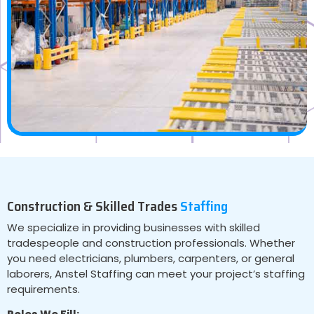
Construction & Skilled Trades
Staffing
We specialize in providing businesses with skilled
tradespeople and construction professionals. Whether
you need electricians, plumbers, carpenters, or general
laborers, Anstel Staffing can meet your project’s staffing
requirements.