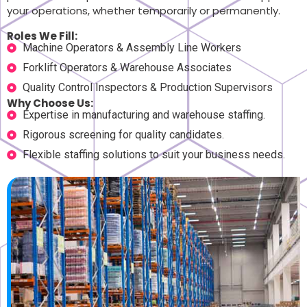
your operations, whether temporarily or permanently.
Roles We Fill:
Machine Operators & Assembly Line Workers
Forklift Operators & Warehouse Associates
Quality Control Inspectors & Production Supervisors
Why Choose Us:
Expertise in manufacturing and warehouse staffing.
Rigorous screening for quality candidates.
Flexible staffing solutions to suit your business needs.