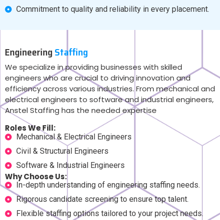
Commitment to quality and reliability in every placement.
Engineering
Staffing
We specialize in providing businesses with skilled
engineers who are crucial to driving innovation and
efficiency across various industries. From mechanical and
electrical engineers to software and industrial engineers,
Anstel Staffing has the needed expertise
Roles We Fill:
Mechanical & Electrical Engineers
Civil & Structural Engineers
Software & Industrial Engineers
Why Choose Us:
In-depth understanding of engineering staffing needs.
Rigorous candidate screening to ensure top talent.
Flexible staffing options tailored to your project needs.