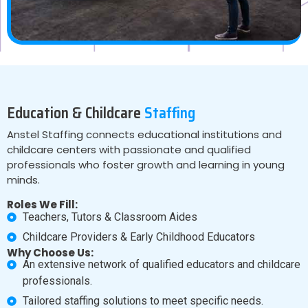
Education & Childcare
Staffing
Anstel Staffing connects educational institutions and
childcare centers with passionate and qualified
professionals who foster growth and learning in young
minds.
Roles We Fill:
Teachers, Tutors & Classroom Aides
Childcare Providers & Early Childhood Educators
Why Choose Us:
An extensive network of qualified educators and childcare
professionals.
Tailored staffing solutions to meet specific needs.