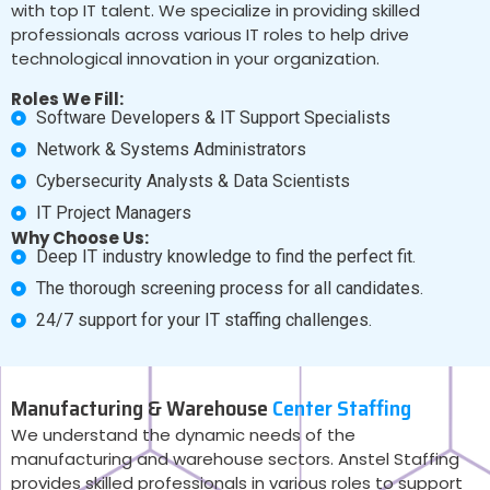
with top IT talent. We specialize in providing skilled
professionals across various IT roles to help drive
technological innovation in your organization.
Roles We Fill:
Software Developers & IT Support Specialists
Network & Systems Administrators
Cybersecurity Analysts & Data Scientists
IT Project Managers
Why Choose Us:
Deep IT industry knowledge to find the perfect fit.
The thorough screening process for all candidates.
24/7 support for your IT staffing challenges.
Manufacturing & Warehouse
Center Staffing
We understand the dynamic needs of the
manufacturing and warehouse sectors. Anstel Staffing
provides skilled professionals in various roles to support