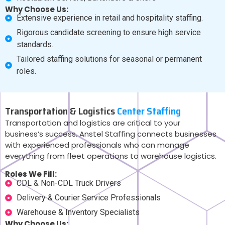
Why Choose Us:
Extensive experience in retail and hospitality staffing.
Rigorous candidate screening to ensure high service
standards.
Tailored staffing solutions for seasonal or permanent
roles.
Transportation & Logistics
Center Staffing
Transportation and logistics are critical to your
business’s success. Anstel Staffing connects businesses
with experienced professionals who can manage
everything from fleet operations to warehouse logistics.
Roles We Fill:
CDL & Non-CDL Truck Drivers
Delivery & Courier Service Professionals
Warehouse & Inventory Specialists
Why Choose Us: