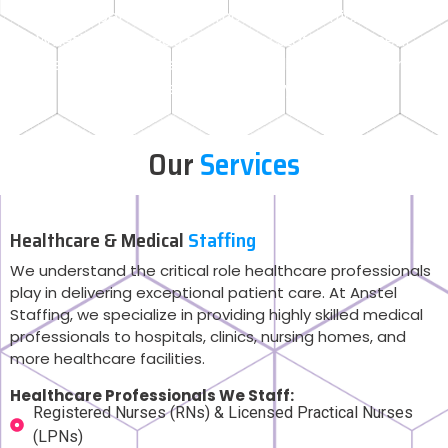
your operations run smoothly and efficiently.
Whether you need temporary staff, permanent
hires, or specialized professionals, Anstel Staffing
has the expertise to meet your needs.
Our
Services
Healthcare & Medical
Staffing
We understand the critical role healthcare professionals
play in delivering exceptional patient care. At Anstel
Staffing, we specialize in providing highly skilled medical
professionals to hospitals, clinics, nursing homes, and
more healthcare facilities.
Healthcare Professionals We Staff:
Registered Nurses (RNs) & Licensed Practical Nurses
(LPNs)