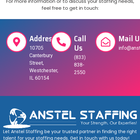
For more information or to discuss your staffing needs,
feel free to get in touch:
Address
Call
Mail U
Us
10705
info@anst
Canterbury
(833)
Street,
838-
Westchester,
2550
IL 60154
Let Anstel Staffing be your trusted partner in finding the right
talent for your staffing needs. Get in touch with us today!