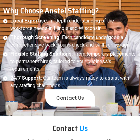
Why Choose Anstel Staffing?
Local Expertise:
In-depth understanding of the
workforce needs in Illinois and Wisconsin.
Thorough Screening:
Each candidate undergoes a
comprehensive background check and skill verification.
Flexible Staffing Solutions:
From temporary placements
to permanent hires, tailored to your business's
requirements.
24/7 Support:
Our team is always ready to assist with
any staffing challenges.
Contact Us
Contact
Us