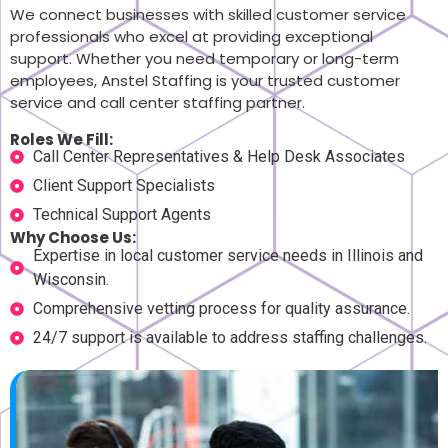
We connect businesses with skilled customer service
professionals who excel at providing exceptional
support. Whether you need temporary or long-term
employees, Anstel Staffing is your trusted customer
service and call center staffing partner.
Roles We Fill:
Call Center Representatives & Help Desk Associates
Client Support Specialists
Technical Support Agents
Why Choose Us:
Expertise in local customer service needs in Illinois and
Wisconsin.
Comprehensive vetting process for quality assurance.
24/7 support is available to address staffing challenges.