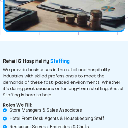
Retail & Hospitality
Staffing
We provide businesses in the retail and hospitality
industries with skilled professionals to meet the
demands of these fast-paced environments. Whether
it’s during peak seasons or for long-term staffing, Anstel
Staffing is here to help.
Roles We Fill:
Store Managers & Sales Associates
Hotel Front Desk Agents & Housekeeping Staff
Restaurant Servers, Bartenders & Chefs