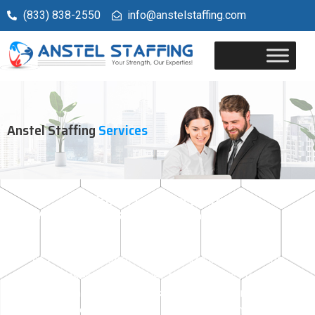
(833) 838-2550
info@anstelstaffing.com
Anstel Staffing
Services
Welcome to Anstel Staffing
Your Trusted Staffing Partner in Illinois &
Wisconsin
At Anstel Staffing, we specialize in connecting
businesses with top-tier talent across various
industries in Illinois and Wisconsin. Our commitment
is to provide tailored staffing solutions that ensure