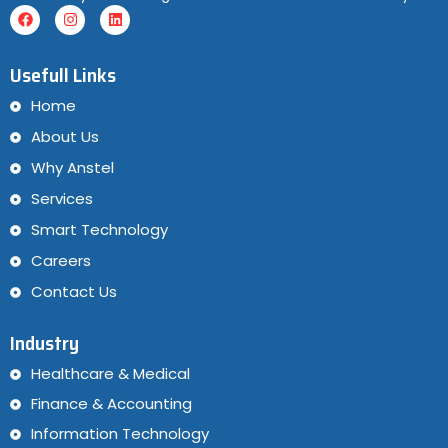
Usefull Links
Home
About Us
Why Anstel
Services
Smart Technology
Careers
Contact Us
Industry
Healthcare & Medical
Finance & Accounting
Information Technology