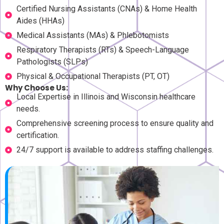
Certified Nursing Assistants (CNAs) & Home Health
Aides (HHAs)
Medical Assistants (MAs) & Phlebotomists
Respiratory Therapists (RTs) & Speech-Language
Pathologists (SLPs)
Physical & Occupational Therapists (PT, OT)
Why Choose Us:
Local Expertise in Illinois and Wisconsin healthcare
needs.
Comprehensive screening process to ensure quality and
certification.
24/7 support is available to address staffing challenges.