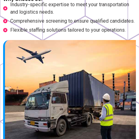
Industry-specific expertise to meet your transportation
and logistics needs.
Comprehensive screening to ensure qualified candidates.
Flexible staffing solutions tailored to your operations.