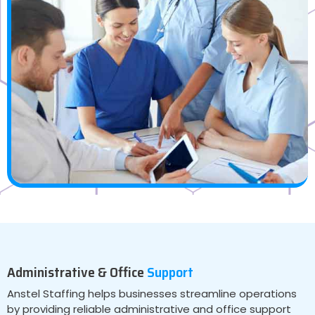
Administrative & Office
Support
Anstel Staffing helps businesses streamline operations
by providing reliable administrative and office support