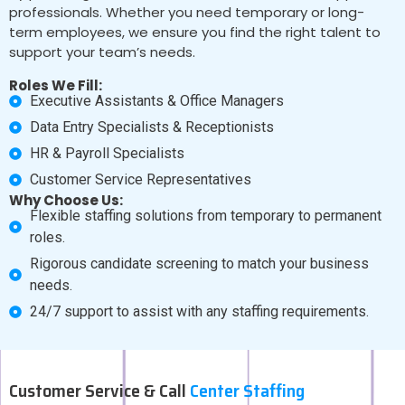
professionals. Whether you need temporary or long-
term employees, we ensure you find the right talent to
support your team’s needs.
Roles We Fill:
Executive Assistants & Office Managers
Data Entry Specialists & Receptionists
HR & Payroll Specialists
Customer Service Representatives
Why Choose Us:
Flexible staffing solutions from temporary to permanent
roles.
Rigorous candidate screening to match your business
needs.
24/7 support to assist with any staffing requirements.
Customer Service & Call
Center Staffing